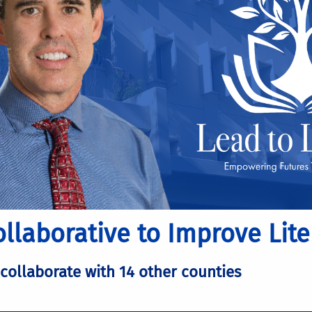
llaborative to Improve Lite
 collaborate with 14 other counties