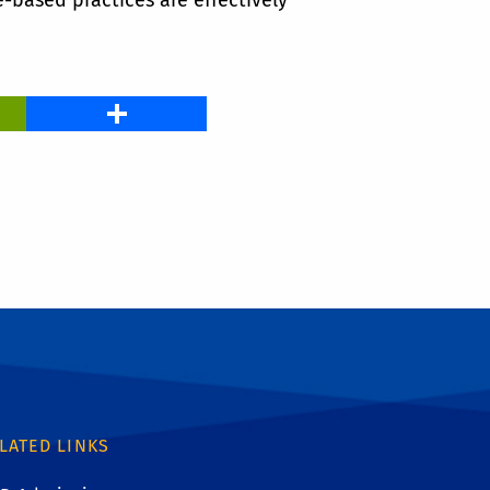
-based practices are effectively
PrintFriendly
Share
LATED LINKS