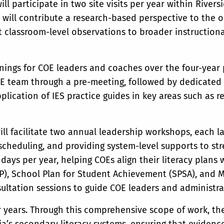
will participate in two site visits per year within River
 will contribute a research-based perspective to the ob
 classroom-level observations to broader instructiona
rainings for COE leaders and coaches over the four-year p
OE team through a pre-meeting, followed by dedicated
pplication of IES practice guides in key areas such as 
will facilitate two annual leadership workshops, each l
 scheduling, and providing system-level supports to str
ays per year, helping COEs align their literacy plans w
P), School Plan for Student Achievement (SPSA), and M
sultation sessions to guide COE leaders and administrat
r years. Through this comprehensive scope of work, th