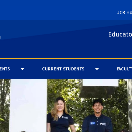
UCR H
Educato
n
ENTS
CURRENT STUDENTS
FACULT