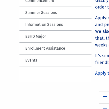
track 
Commencement
order 
Summer Sessions
Applyi
and pro
Information Sessions
We also
ESHD Major
that, 
weeks a
Enrollment Assistance
It's si
Events
friendl
Apply 