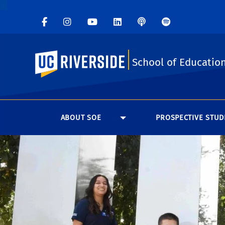
UC Riverside
School of Educatio
ABOUT SOE
PROSPECTIVE STUD