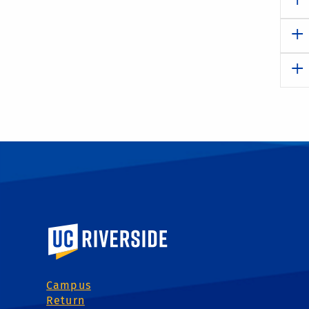
University of California, Riverside
Campus
Return