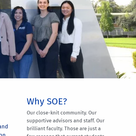
Why SOE?
Our close-knit community. Our
supportive advisors and staff. Our
 and
brilliant faculty. Those are just a
ion