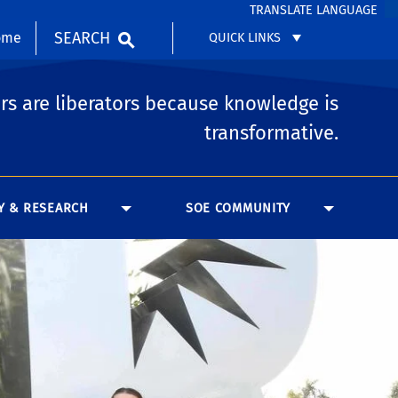
TRANSLATE LANGUAGE
SEARCH
ome
QUICK LINKS
rs are liberators because knowledge is
transformative.
Y & RESEARCH
SOE COMMUNITY