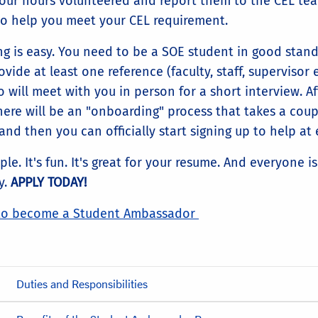
your hours volunteered and report them to the CEL te
to help you meet your CEL requirement.
ng is easy. You need to be a SOE student in good stan
vide at least one reference (faculty, staff, supervisor e
 will meet with you in person for a short interview. Af
there will be an "onboarding" process that takes a coup
nd then you can officially start signing up to help at 
mple. It's fun. It's great for your resume. And everyone i
y.
APPLY TODAY!
to become a Student Ambassador
Duties and Responsibilities