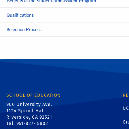
Benefits of the Student Ambassador Program
Qualifications
Selection Process
SCHOOL OF EDUCATION
RE
900 University Ave.
UC
1124 Sproul Hall
Riverside, CA 92521
Gr
Tel: 951-827- 5802