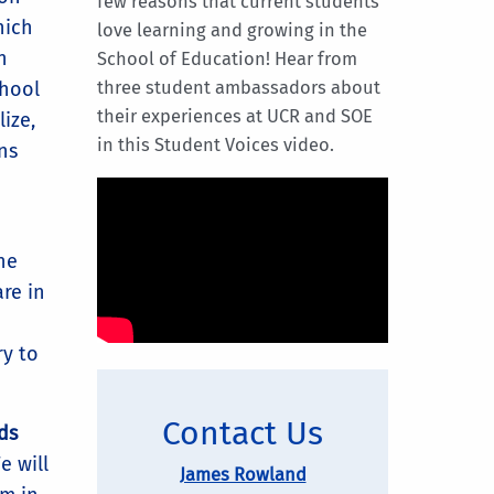
few reasons that current students
hich
love learning and growing in the
n
School of Education! Hear from
three student ambassadors about
chool
their experiences at UCR and SOE
ize,
in this Student Voices video.
ns
he
re in
ry to
Contact Us
ds
e will
James Rowland