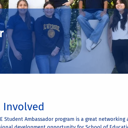
r
 Involved
E Student Ambassador program is a great networking
sional development opportunity for School of Educat