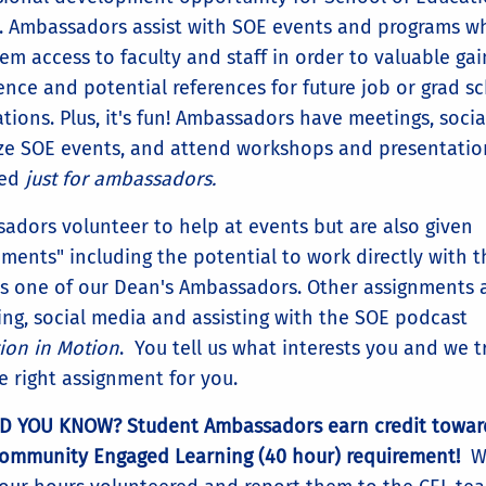
. Ambassadors assist with SOE events and programs w
em access to faculty and staff in order to valuable gai
ence and potential references for future job or grad s
tions. Plus, it's fun! Ambassadors have meetings, social
ze SOE events, and attend workshops and presentatio
red
just for ambassadors.
adors volunteer to help at events but are also given
nments" including the potential to work directly with t
s one of our Dean's Ambassadors. Other assignments a
ting, social media and assisting with the SOE podcast
ion in Motion
. You tell us what interests you and we t
he right assignment for you.
D YOU KNOW? Student Ambassadors earn credit towar
Community Engaged Learning (40 hour) requirement!
W