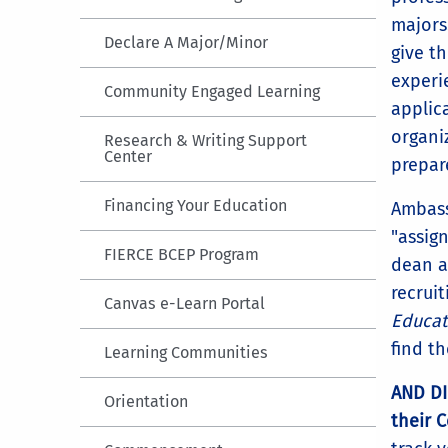
majors
Declare A Major/Minor
give th
experi
Community Engaged Learning
applica
organi
Research & Writing Support
Center
prepa
Financing Your Education
Ambass
"assig
FIERCE BCEP Program
dean a
recrui
Canvas e-Learn Portal
Educat
find t
Learning Communities
AND DI
Orientation
their 