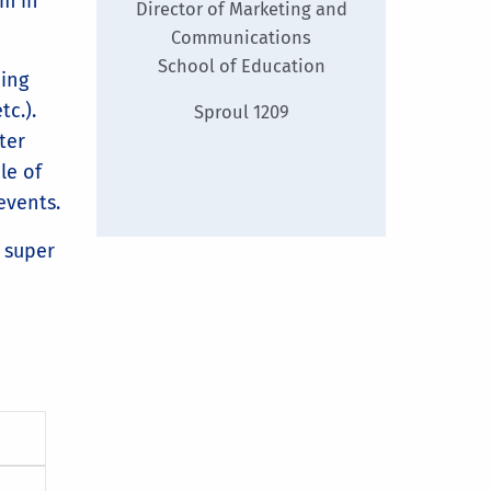
am in
Director of Marketing and
Communications
School of Education
ding
tc.).
Sproul 1209
ter
le of
events.
s super