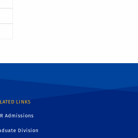
LATED LINKS
R Admissions
aduate Division