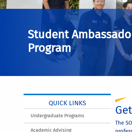
Student Ambassado
Program
QUICK LINKS
Get
Undergraduate Programs
The SO
Academic Advising
profes