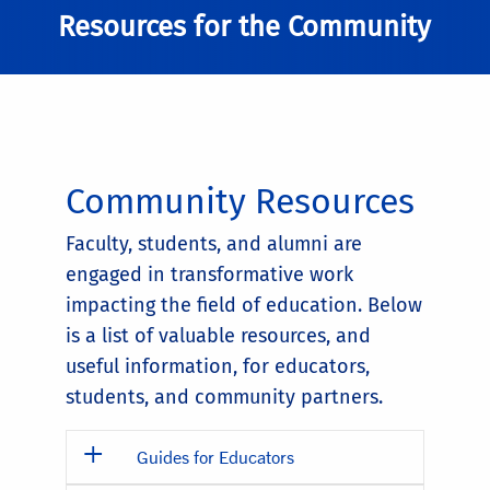
Resources for the Community
Community Resources
Faculty, students, and alumni are
engaged in transformative work
impacting the field of education. Below
is a list of valuable resources, and
useful information, for educators,
students, and community partners.
Guides for Educators