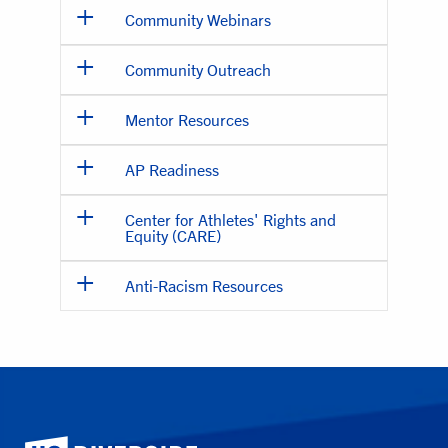
Community Webinars
Community Outreach
Mentor Resources
AP Readiness
Center for Athletes' Rights and
Equity (CARE)
Anti-Racism Resources
University of California, Riverside