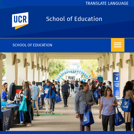
TRANSLATE LANGUAGE
UC Riverside
School of Education
SCHOOL OF EDUCATION