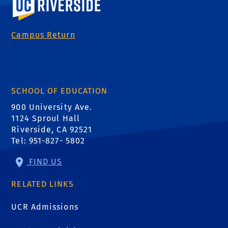
Campus Return
SCHOOL OF EDUCATION
900 University Ave.
1124 Sproul Hall
Riverside, CA 92521
Tel: 951-827- 5802
FIND US
RELATED LINKS
UCR Admissions