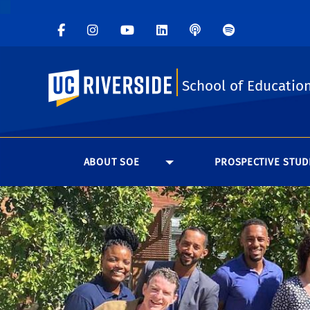
UC Riverside
School of Educatio
ABOUT SOE
PROSPECTIVE STUD