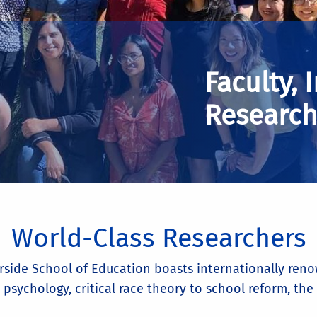
Faculty, 
Research
World-Class Researchers
iverside School of Education boasts internationally r
 psychology, critical race theory to school reform, th