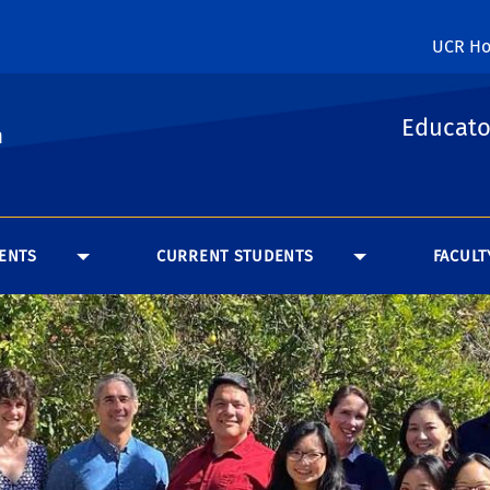
UCR H
Educato
n
ENTS
CURRENT STUDENTS
FACULT