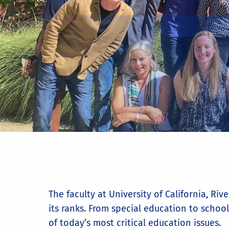
The faculty at University of California, R
its ranks. From special education to school
of today’s most critical education issues.