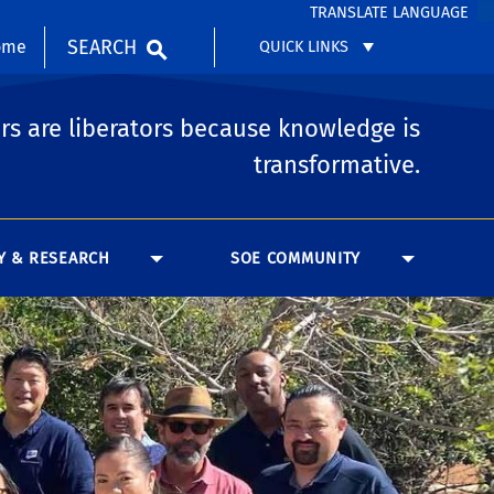
TRANSLATE LANGUAGE
SEARCH
ome
QUICK LINKS
rs are liberators because knowledge is
transformative.
Y & RESEARCH
SOE COMMUNITY