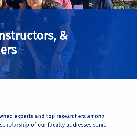
Instructors, &
ers
enowned experts and top researchers among
e scholarship of our faculty addresses some