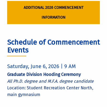
ADDITIONAL 2026 COMMENCEMENT
INFORMATION
Schedule of Commencement
Events
Saturday, June 6, 2026 | 9 AM
Graduate Division Hooding Ceremony
All Ph.D. degree and M.F.A. degree candidate
Location: Student Recreation Center North,
main gymnasium