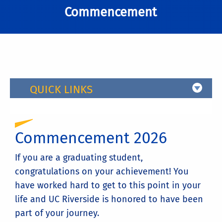
Commencement
QUICK LINKS
Commencement 2026
If you are a graduating student,
congratulations on your achievement! You
have worked hard to get to this point in your
life and UC Riverside is honored to have been
part of your journey.