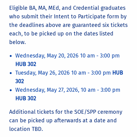
Eligible BA, MA, MEd, and Credential graduates
who submit their Intent to Participate form by
the deadlines above are guaranteed six tickets
each, to be picked up on the dates listed
below.
Wednesday, May 20, 2026 10 am - 3:00 pm
HUB 302
Tuesday, May 26, 2026 10 am - 3:00 pm
HUB
302
Wednesday, May 27, 2026, 10 am - 3:00 pm
HUB 302
Additional tickets for the SOE/SPP ceremony
can be picked up afterwards at a date and
location TBD.