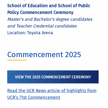
School of Education and School of Public
Policy Commencement Ceremony
Master's and Bachelor's degree candidates
and Teacher Credential candidates
Location: Toyota Arena
Commencement 2025
VIEW THE 2025 COMMENCEMENT CEREMONY
Read the UCR News article of highlights from
UCR’s 71st Commencement