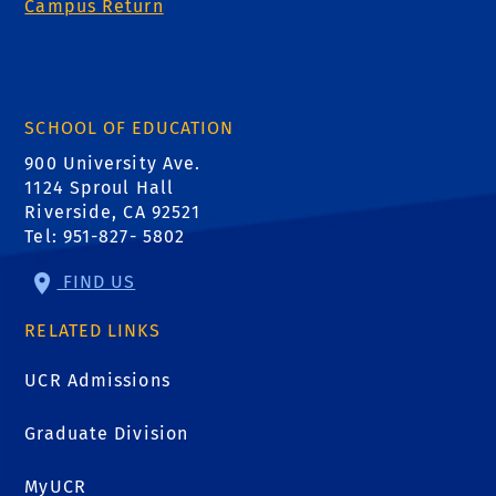
Campus Return
SCHOOL OF EDUCATION
900 University Ave.
1124 Sproul Hall
Riverside, CA 92521
Tel: 951-827- 5802
FIND US
RELATED LINKS
UCR Admissions
Graduate Division
MyUCR