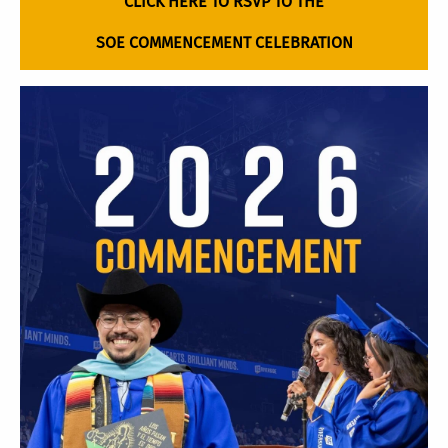
CLICK HERE TO RSVP TO THE
SOE COMMENCEMENT CELEBRATION