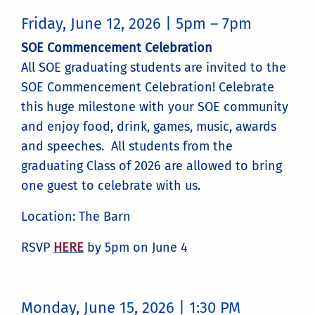
Friday, June 12, 2026 | 5pm – 7pm
SOE Commencement Celebration
All SOE graduating students are invited to the
SOE Commencement Celebration! Celebrate
this huge milestone with your SOE community
and enjoy food, drink, games, music, awards
and speeches. All students from the
graduating Class of 2026 are allowed to bring
one guest to celebrate with us.
Location: The Barn
RSVP
HERE
by 5pm on June 4
Monday, June 15, 2026 | 1:30 PM