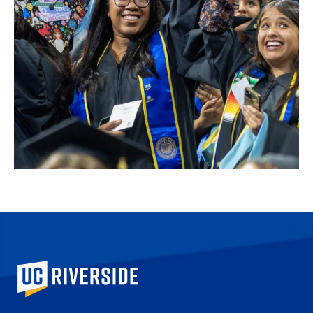
University of California, Riverside