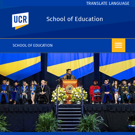
TRANSLATE LANGUAGE
UC Riverside
School of Education
SCHOOL OF EDUCATION