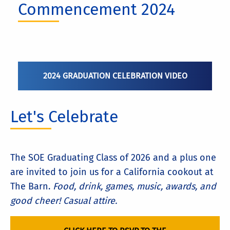
Commencement 2024
2024 GRADUATION CELEBRATION VIDEO
Let's Celebrate
The SOE Graduating Class of 2026 and a plus one
are invited to join us for a California cookout at
The Barn.
Food, drink, games, music, awards, and
good cheer! Casual attire.